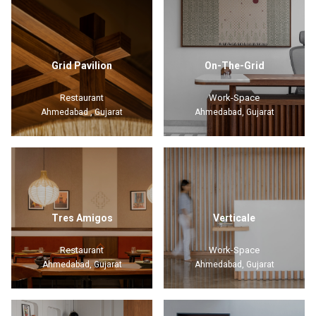
Grid Pavilion
On-The-Grid
Restaurant
Work-Space
Ahmedabad , Gujarat
Ahmedabad, Gujarat
Tres Amigos
Verticale
Restaurant
Work-Space
Ahmedabad, Gujarat
Ahmedabad, Gujarat