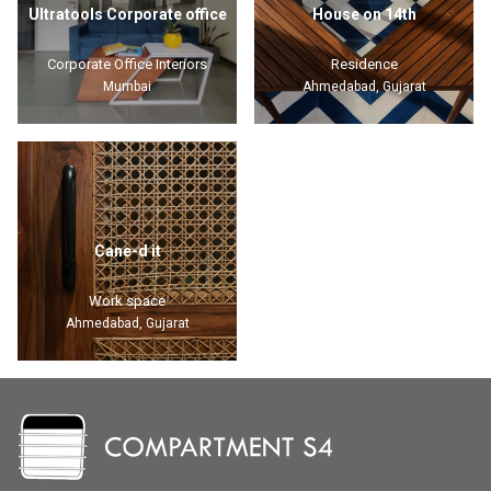
Ultratools Corporate office
House on 14th
Corporate Office Interiors
Residence
Mumbai
Ahmedabad, Gujarat
Cane-d it
Work space
Ahmedabad, Gujarat