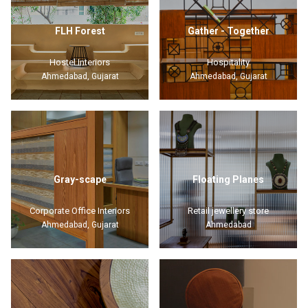
FLH Forest
Gather - Together
Hostel Interiors
Hospitality
Ahmedabad, Gujarat
Ahmedabad, Gujarat
Gray-scape
Floating Planes
Corporate Office Interiors
Retail jewellery store
Ahmedabad, Gujarat
Ahmedabad