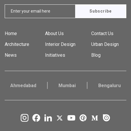
Subscribe
Home
About Us
Contact Us
Architecture
Interior Design
Urban Design
News
Initiatives
Blog
Ahmedabad
Mumbai
Bengaluru