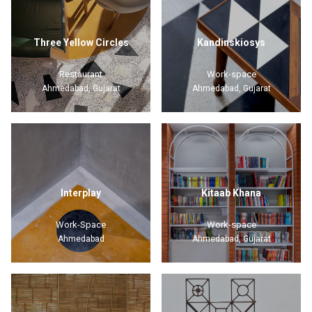
Three Yellow Circles
Kandinskiosys
Restaurant
Work-space
Ahmedabad, Gujarat
Ahmedabad, Gujarat
Interplay
Kitaab Khana
Work-Space
Work-space
Ahmedabad
Ahmedabad, Gujarat