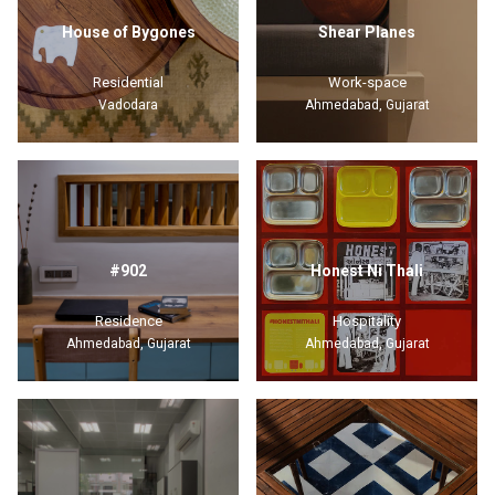
House of Bygones
Shear Planes
Residential
Work-space
Vadodara
Ahmedabad, Gujarat
#902
Honest Ni Thali
Residence
Hospitality
Ahmedabad, Gujarat
Ahmedabad, Gujarat