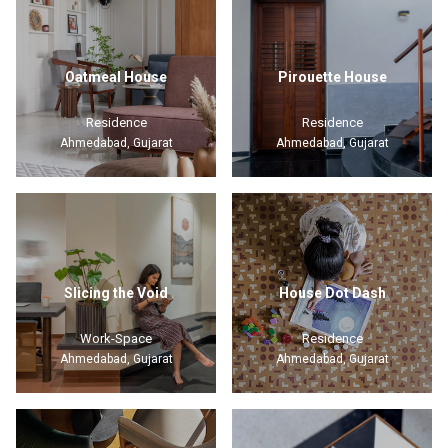
Oatmeal House
Pirouette House
Residence
Residence
Ahmedabad, Gujarat
Ahmedabad, Gujarat
Slicing the Void
House Dot Dash
Work-Space
Residence
Ahmedabad, Gujarat
Ahmedabad, Gujarat