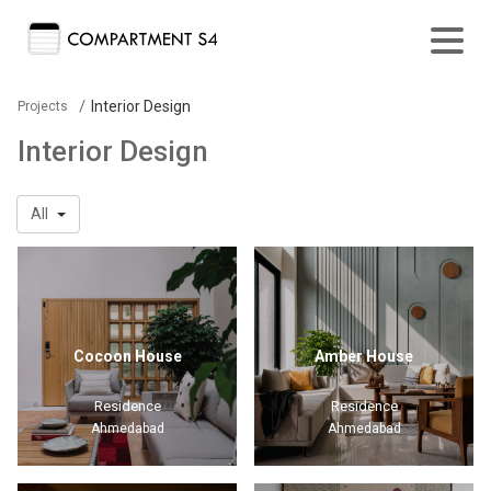
/
Interior Design
Projects
Interior Design
All
Cocoon House
Amber House
Residence
Residence
Ahmedabad
Ahmedabad