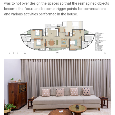
was to not over design the spaces so that the reimagined objects
become the focus and become trigger points for conversations
and various activities performed in the house.