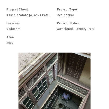
Project Client
Project Type
Alisha Khambolja, Ankit Patel
Residential
Location
Project Status
Vadodara
Completed, January 1970
Area
2000