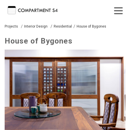
/
/
/
Projects
Interior Design
Residential
House of Bygones
House of Bygones