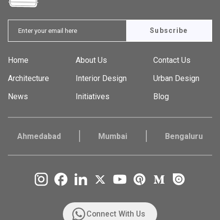
Subscribe
Home
About Us
Contact Us
Architecture
Interior Design
Urban Design
News
Initiatives
Blog
Ahmedabad
Mumbai
Bengaluru
Connect With Us