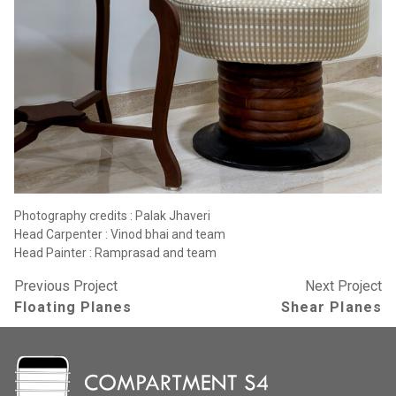
Photography credits : Palak Jhaveri
Head Carpenter : Vinod bhai and team
Head Painter : Ramprasad and team
Previous Project
Next Project
Floating Planes
Shear Planes