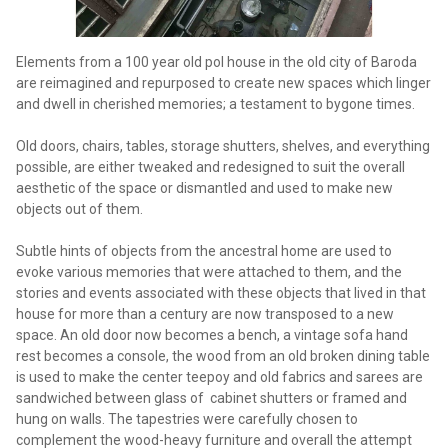
Elements from a 100 year old pol house in the old city of Baroda
are reimagined and repurposed to create new spaces which linger
and dwell in cherished memories; a testament to bygone times.
Old doors, chairs, tables, storage shutters, shelves, and everything
possible, are either tweaked and redesigned to suit the overall
aesthetic of the space or dismantled and used to make new
objects out of them.
Subtle hints of objects from the ancestral home are used to
evoke various memories that were attached to them, and the
stories and events associated with these objects that lived in that
house for more than a century are now transposed to a new
space. An old door now becomes a bench, a vintage sofa hand
rest becomes a console, the wood from an old broken dining table
is used to make the center teepoy and old fabrics and sarees are
sandwiched between glass of cabinet shutters or framed and
hung on walls. The tapestries were carefully chosen to
complement the wood-heavy furniture and overall the attempt