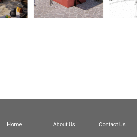
Home
About Us
Contact Us