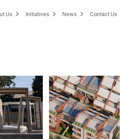
ut Us
Initiatives
News
Contact Us