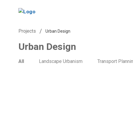
/
Projects
Urban Design
Urban Design
All
Landscape Urbanism
Transport Planni