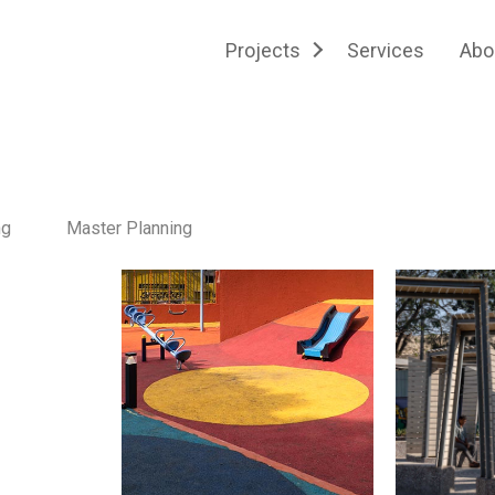
Projects
Services
Abo
ng
Master Planning