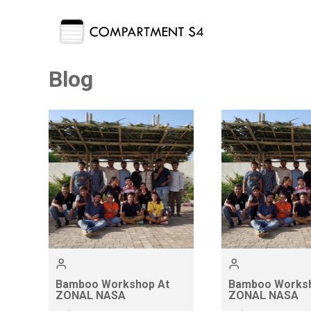
Blog
Bamboo Workshop At
Bamboo Worksh
ZONAL NASA
ZONAL NASA