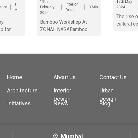
19th
17th May
1
Interior
cture
February
3 Min
2024
Min
Design
2024
The rise 
ay
Bamboo Workshop At
cultural c
p for
ZONAL NASABamboo
Ahmedab
rat.
Workshop At ZONAL
NASABamboo Workshop
At ZONAL NASABamboo
Workshop At ZONAL
NASABamboo Workshop
At ZONAL NASABamboo
Home
About Us
Contact Us
Workshop At ZONAL
NASABamboo Workshop
Architecture
Interior
Urban
At ZONAL NASABamboo
Design
Design
Initiatives
News
Blog
Workshop At ZONAL
NASA
Mumbai