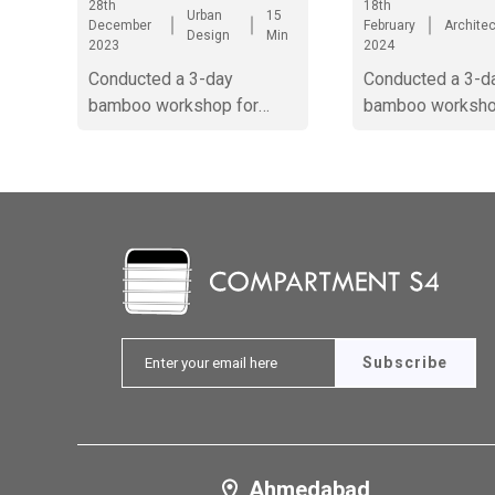
28th
18th
Urban
15
December
February
Archite
Design
Min
2023
2024
Conducted a 3-day
Conducted a 3-d
bamboo workshop for
bamboo worksho
Zonal NASA at Surat. It
Zonal NASA at Su
involved construction of a
bamboo module
Subscribe
Ahmedabad