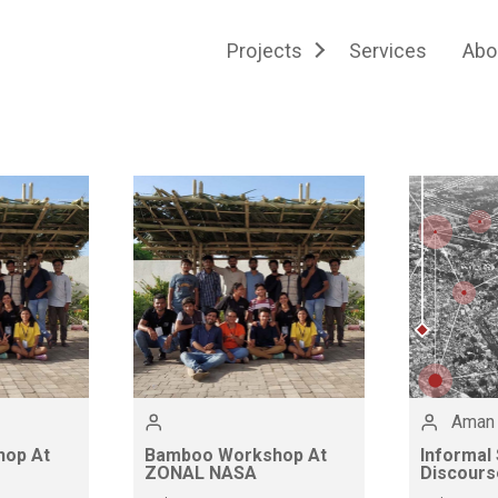
Projects
Services
Abo
Aman
op At
Bamboo Workshop At
Informal
ZONAL NASA
Discours