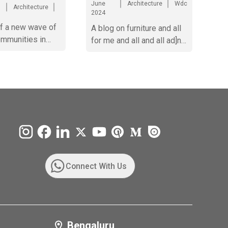
June
Architecture
Wdc
Architecture
2024
of a new wave of
A blog on furniture and all
ommunities in
for me and all and all ad]nd
ad
all dna sdhub
efcverwvetbvrtnxyhrjnygrhnjjjjjjjjjjjjjjjjjjjjjjjjj
Connect With Us
Bengaluru