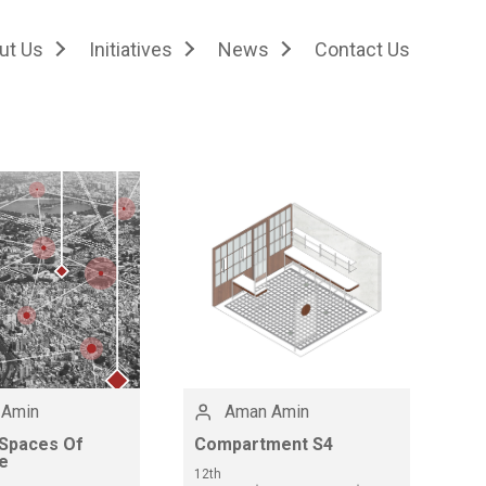
ut Us
Initiatives
News
Contact Us
 Amin
Aman Amin
 Spaces Of
Compartment S4
e
12th